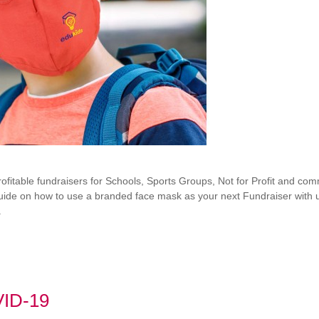
itable fundraisers for Schools, Sports Groups, Not for Profit and comm
 guide on how to use a branded face mask as your next Fundraiser with u
.
VID-19