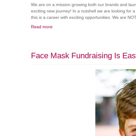
We are on a mission growing both our brands and launc
exciting new journey! In a nutshell we are looking for a
this is a career with exciting opportunities. We are NOT
Read more
Face Mask Fundraising Is Eas