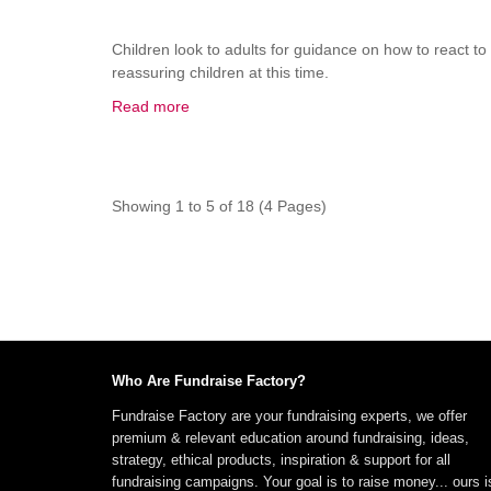
Children look to adults for guidance on how to react to
reassuring children at this time.
Read more
Showing 1 to 5 of 18 (4 Pages)
Who Are Fundraise Factory?
Fundraise Factory are your fundraising experts, we offer
premium & relevant education around fundraising, ideas,
strategy, ethical products, inspiration & support for all
fundraising campaigns. Your goal is to raise money... ours i