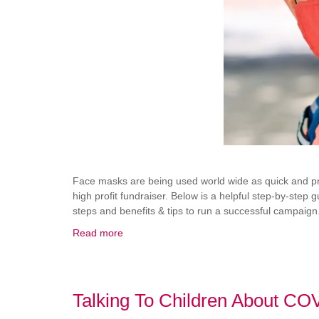
Face masks are being used world wide as quick and prof
high profit fundraiser. Below is a helpful step-by-step
steps and benefits & tips to run a successful campaign
Read more
Talking To Children About CO