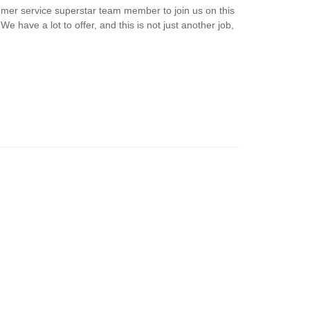
omer service superstar team member to join us on this
e have a lot to offer, and this is not just another job,