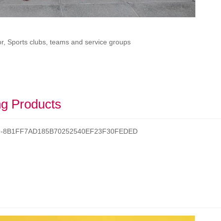
r, Sports clubs, teams and service groups
g Products
/t/d-8B1FF7AD185B70252540EF23F30FEDED