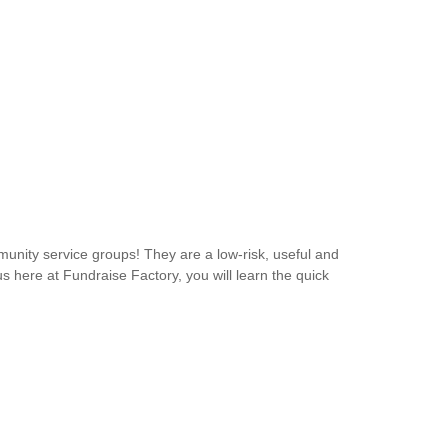
unity service groups! They are a low-risk, useful and
s here at Fundraise Factory, you will learn the quick