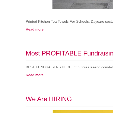
Printed Kitchen Tea Towels For Schools, Daycare secto
Read more
Most PROFITABLE Fundraisin
BEST FUNDRAISERS HERE: http://createsend.com
Read more
We Are HIRING