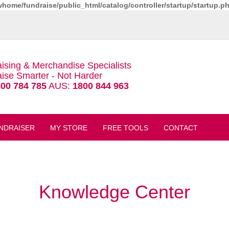
whome/fundraise/public_html/catalog/controller/startup/startup.p
ising & Merchandise Specialists
ise Smarter - Not Harder
00 784 785
AUS:
1800 844 963
NDRAISER
MY STORE
FREE TOOLS
CONTACT
Knowledge Center