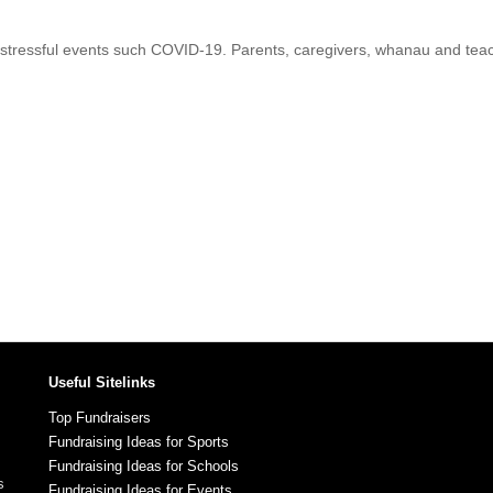
 stressful events such COVID-19. Parents, caregivers, whanau and teache
Useful Sitelinks
Top Fundraisers
Fundraising Ideas for Sports
Fundraising Ideas for Schools
s
Fundraising Ideas for Events