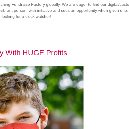
hing Fundraise Factory globally. We are eager to find our digital/cust
 vibrant person, with initiative and sees an opportunity when given one. W
 looking for a clock watcher!
y With HUGE Profits