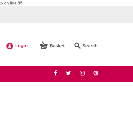
hp
on line
95