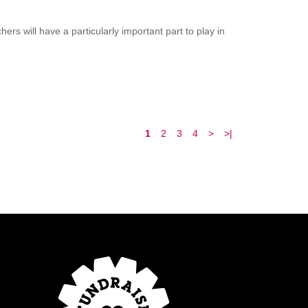
rs will have a particularly important part to play in
1
2
3
4
>
>|