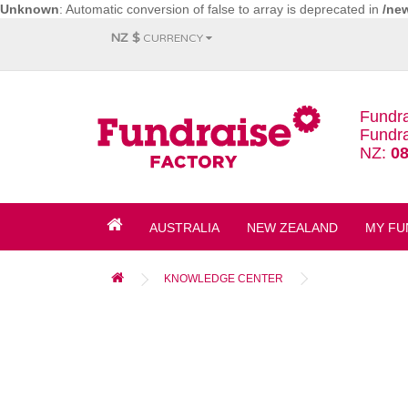
Unknown
: Automatic conversion of false to array is deprecated in
/ne
NZ $
CURRENCY
Fundra
Fundra
NZ:
08
AUSTRALIA
NEW ZEALAND
MY FU
KNOWLEDGE CENTER