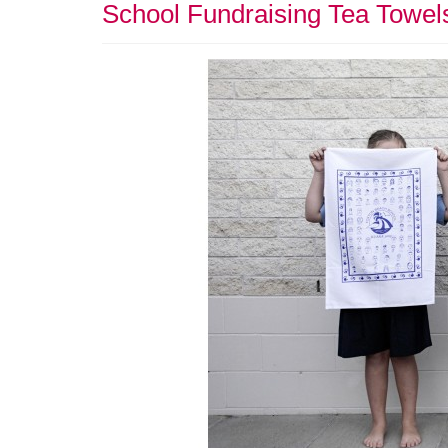
School Fundraising Tea Towel