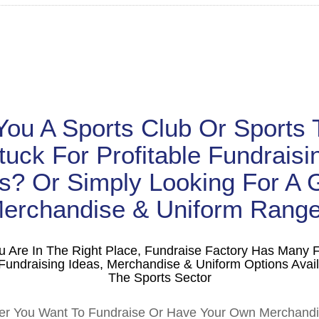
You A Sports Club Or Sports
tuck For Profitable Fundraisi
s? Or Simply Looking For A 
erchandise & Uniform Rang
u Are In The Right Place, Fundraise Factory Has Many 
Fundraising Ideas, Merchandise & Uniform Options Avail
The Sports Sector
r You Want To Fundraise Or Have Your Own Merchand