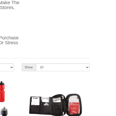
 Make The
 Stores,
-Purchase
Or Stress
Show: