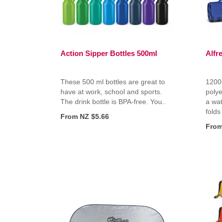
Action Sipper Bottles 500ml
Alfr
These 500 ml bottles are great to
1200
have at work, school and sports.
polye
The drink bottle is BPA-free. You..
a wat
folds
From NZ $5.66
From