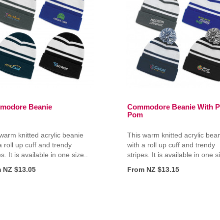
modore Beanie
Commodore Beanie With 
Pom
warm knitted acrylic beanie
This warm knitted acrylic bea
a roll up cuff and trendy
with a roll up cuff and trendy
s. It is available in one size..
stripes. It is available in one s
 NZ $13.05
From NZ $13.15