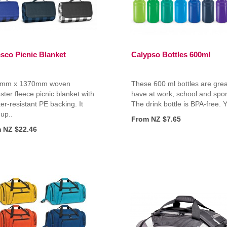
esco Picnic Blanket
Calypso Bottles 600ml
mm x 1370mm woven
These 600 ml bottles are grea
ster fleece picnic blanket with
have at work, school and spor
er-resistant PE backing. It
The drink bottle is BPA-free. Y
 up..
From NZ $7.65
 NZ $22.46