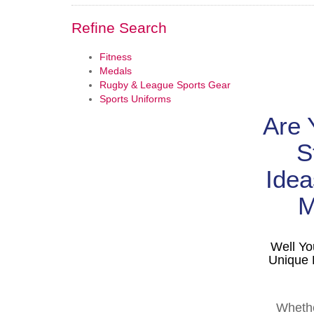
Refine Search
Fitness
Medals
Rugby & League Sports Gear
Sports Uniforms
Are 
S
Idea
M
Well Yo
Unique 
Whethe