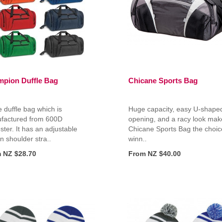
pion Duffle Bag
Chicane Sports Bag
 duffle bag which is
Huge capacity, easy U-shape
factured from 600D
opening, and a racy look mak
ster. It has an adjustable
Chicane Sports Bag the choic
 shoulder stra..
winn..
 NZ $28.70
From NZ $40.00