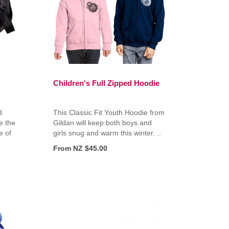
Children's Full Zipped Hoodie
d
This Classic Fit Youth Hoodie from
e the
Gildan will keep both boys and
e of
girls snug and warm this winter. ..
From NZ $45.00