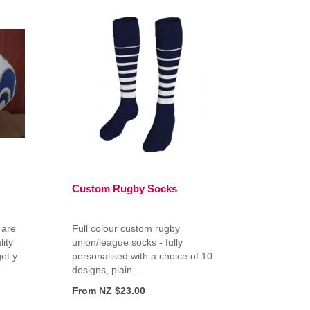
Custom Rugby Socks
 are
Full colour custom rugby
ity
union/league socks - fully
et y..
personalised with a choice of 10
designs, plain ..
From NZ $23.00