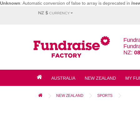
Unknown
: Automatic conversion of false to array is deprecated in
/ne
NZ $
CURRENCY
Fundra
Fundra
NZ:
08
AUSTRALIA
NEW ZEALAND
MY FU
NEW ZEALAND
SPORTS