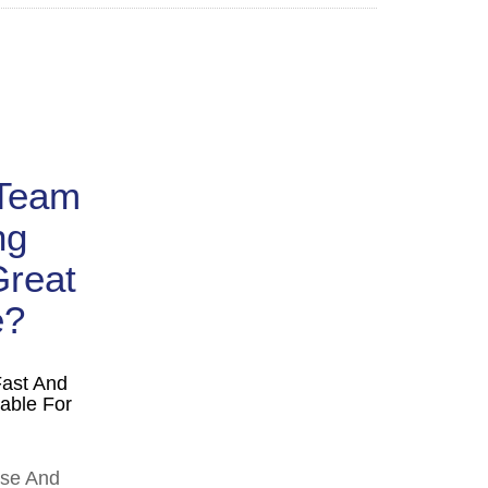
 Team
ng
Great
e?
Fast And
able For
ise And