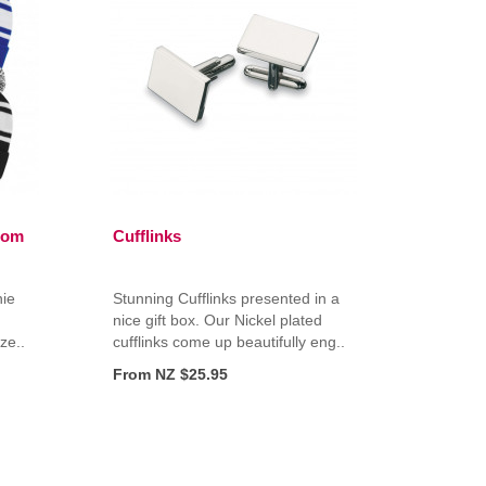
Pom
Cufflinks
nie
Stunning Cufflinks presented in a
nice gift box. Our Nickel plated
ize..
cufflinks come up beautifully eng..
From NZ $25.95