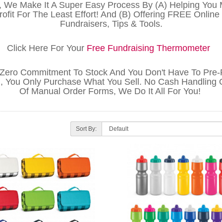
, We Make It A Super Easy Process By (A) Helping You
ofit For The Least Effort! And (B) Offering FREE Online
Fundraisers, Tips & Tools.
Click Here For Your
Free Fundraising Thermometer
 Zero Commitment To Stock And You Don't Have To Pre
, You Only Purchase What You Sell. No Cash Handling 
Of Manual Order Forms, We Do It All For You!
Sort By: