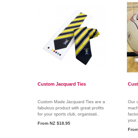
Custom Jacquard Ties
Cust
Custom Made Jacquard Ties are a
Our 
fabulous product with great profits
mach
for your sports club, organisati..
facto
your.
From NZ $18.95
From