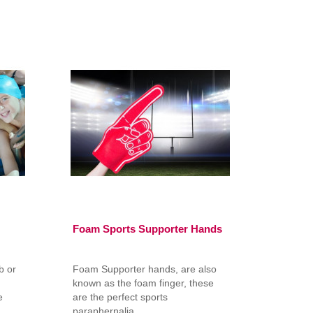
Foam Sports Supporter Hands
b or
Foam Supporter hands, are also
m
known as the foam finger, these
e
are the perfect sports
paraphernalia ..