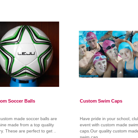
om Soccer Balls
Custom Swim Caps
custom made soccer balls are
Have pride in your school, clu
ine made from a top quality
event with custom made swi
ry. These are perfect to get ..
caps.Our quality custom mad
swim cap..