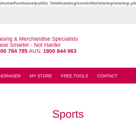
whome/fundraise/public_html/catalog/controller/startup/startup.p
ising & Merchandise Specialists
ise Smarter - Not Harder
00 784 785
AUS:
1800 844 963
NDRAISER
MY STORE
FREE TOOLS
CONTACT
Sports