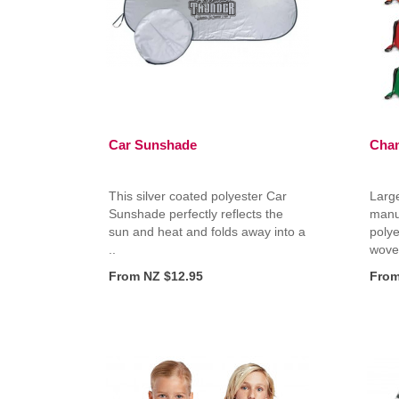
Car Sunshade
Cham
This silver coated polyester Car
Large
Sunshade perfectly reflects the
manu
sun and heat and folds away into a
polye
..
woven
From NZ $12.95
From