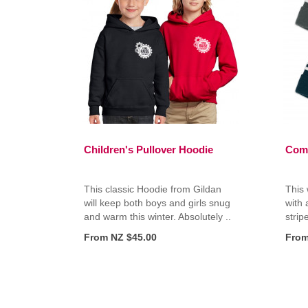
Children's Pullover Hoodie
Com
This classic Hoodie from Gildan
This 
will keep both boys and girls snug
with 
and warm this winter. Absolutely ..
stripe
From NZ $45.00
From