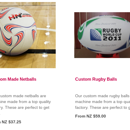
om Made Netballs
Custom Rugby Balls
custom made netballs are
Our custom made rugby balls
ine made from a top quality
machine made from a top qual
ry. These are perfect to get
factory. These are perfect to g
.
From NZ $59.00
 NZ $37.25