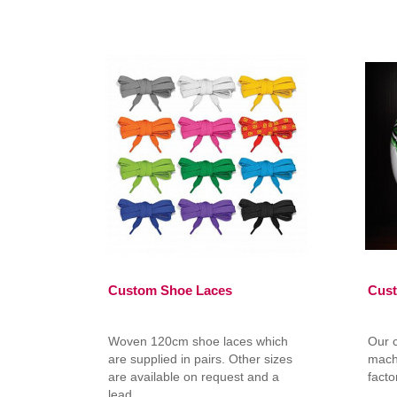
Custom Shoe Laces
Cust
Woven 120cm shoe laces which
Our 
are supplied in pairs. Other sizes
mach
are available on request and a
facto
lead ..