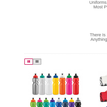
Uniforms
Most Pr
There Is
Anything