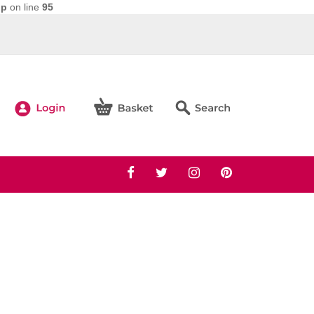
hp
on line
95