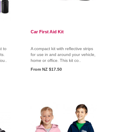
Car First Aid Kit
t to
A compact kit with reflective strips
ts.
for use in and around your vehicle,
ou..
home or office. This kit co..
From NZ $17.50