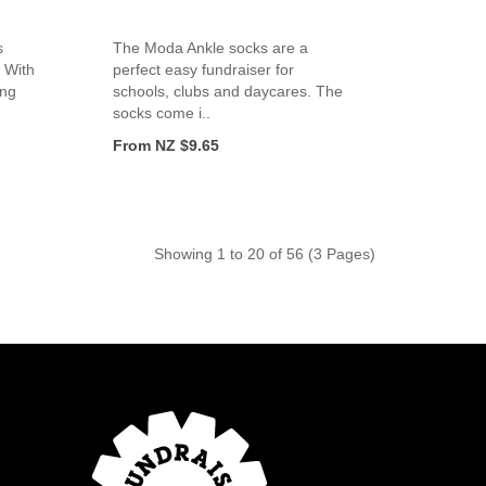
s
The Moda Ankle socks are a
 With
perfect easy fundraiser for
ing
schools, clubs and daycares. The
socks come i..
From NZ $9.65
Showing 1 to 20 of 56 (3 Pages)