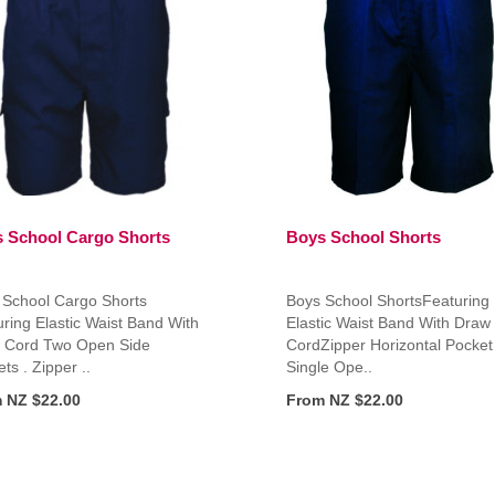
 School Cargo Shorts
Boys School Shorts
 School Cargo Shorts
Boys School ShortsFeaturing
ring Elastic Waist Band With
Elastic Waist Band With Draw
 Cord Two Open Side
CordZipper Horizontal Pocket
ts . Zipper ..
Single Ope..
 NZ $22.00
From NZ $22.00