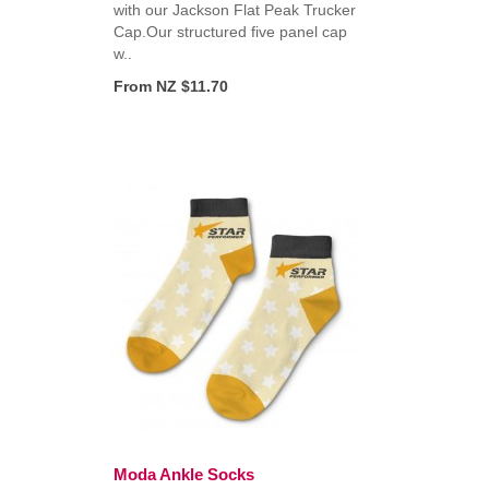
with our Jackson Flat Peak Trucker
,
Cap.Our structured five panel cap
w..
From NZ $11.70
Moda Ankle Socks