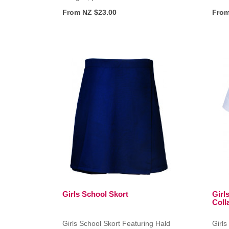
From NZ $23.00
From
Girls School Skort
Girl
Colla
Girls School Skort Featuring Hald
Girls