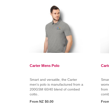
Carter Mens Polo
Cart
Smart and versatile, the Carter
Smart
men's polo is manufactured from a
wome
200GSM 60/40 blend of combed
from
cotto..
combe
From NZ $0.00
From