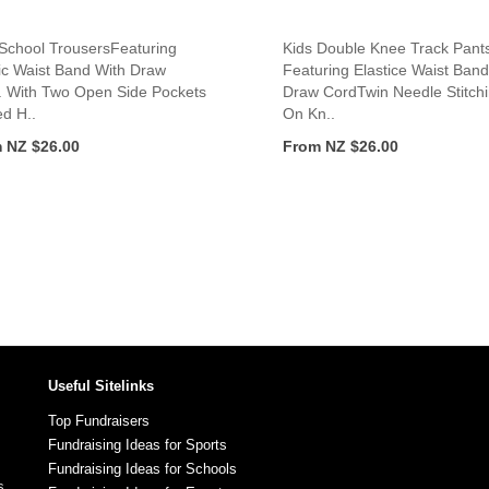
 School TrousersFeaturing
Kids Double Knee Track Pant
ic Waist Band With Draw
Featuring Elastice Waist Band
. With Two Open Side Pockets
Draw CordTwin Needle Stitch
d H..
On Kn..
 NZ $26.00
From NZ $26.00
Useful Sitelinks
Top Fundraisers
Fundraising Ideas for Sports
Fundraising Ideas for Schools
s