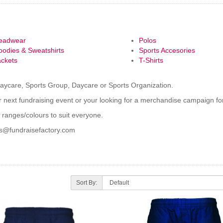
eadwear
Polos
oodies & Sweatshirts
Sports Accesories
ackets
T-Shirts
Daycare, Sports Group, Daycare or Sports Organization.
 next fundraising event or your looking for a merchandise campaign for
 ranges/colours to suit everyone.
es@fundraisefactory.com
Sort By: