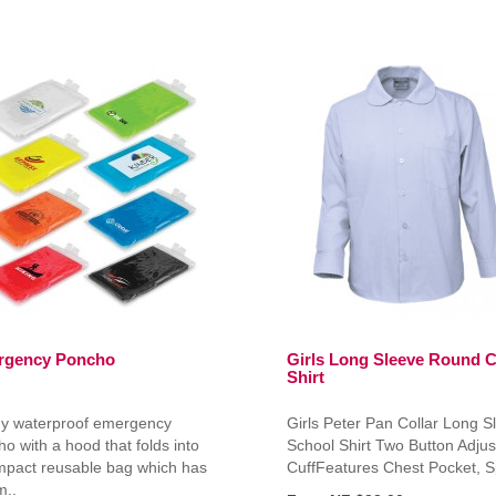
rgency Poncho
Girls Long Sleeve Round C
Shirt
y waterproof emergency
Girls Peter Pan Collar Long S
o with a hood that folds into
School Shirt Two Button Adjus
mpact reusable bag which has
CuffFeatures Chest Pocket, S
m..