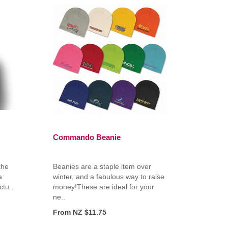
Commando Beanie
the
Beanies are a staple item over
a
winter, and a fabulous way to raise
tu..
money!These are ideal for your
ne..
From NZ $11.75