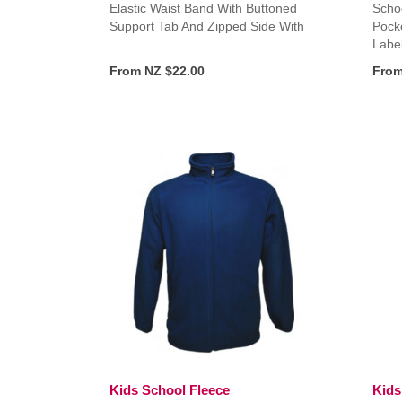
Elastic Waist Band With Buttoned
Schoo
Support Tab And Zipped Side With
Pock
..
Label
From NZ $22.00
From
Kids School Fleece
Kids