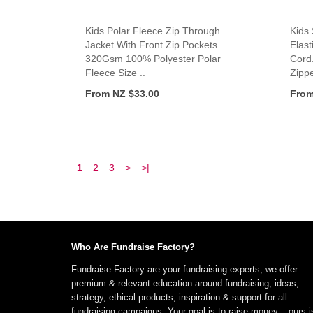
Kids Polar Fleece Zip Through
Kids
Jacket With Front Zip Pockets
Elast
320Gsm 100% Polyester Polar
Cord
Fleece Size ..
Zippe
From NZ $33.00
From
1
2
3
>
>|
Who Are Fundraise Factory?
Fundraise Factory are your fundraising experts, we offer
premium & relevant education around fundraising, ideas,
strategy, ethical products, inspiration & support for all
fundraising campaigns. Your goal is to raise money... ours i