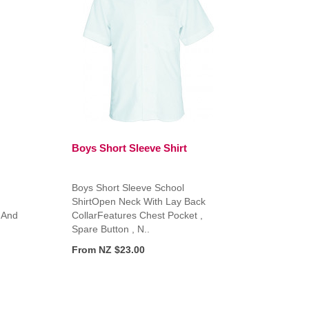
Boys Short Sleeve Shirt
Boys Short Sleeve School
ShirtOpen Neck With Lay Back
 And
CollarFeatures Chest Pocket ,
Spare Button , N..
From NZ $23.00