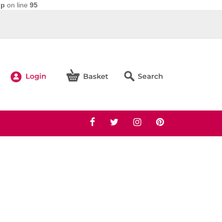
hp
on line
95