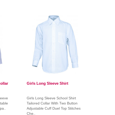
ollar
Girls Long Sleeve Shirt
leeve
Girls Long Sleeve School Shirt
table
Tailored Collar With Two Button
pa..
Adjustable Cuff Duel Top Stitches
Che..