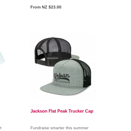
From NZ $23.00
Jackson Flat Peak Trucker Cap
t
Fundraise smarter this summer