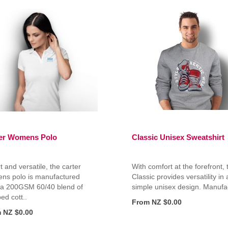
er Womens Polo
Classic Unisex Sweatshirt
 and versatile, the carter
With comfort at the forefront, 
ns polo is manufactured
Classic provides versatility in 
 a 200GSM 60/40 blend of
simple unisex design. Manufac
d cott..
From NZ $0.00
 NZ $0.00