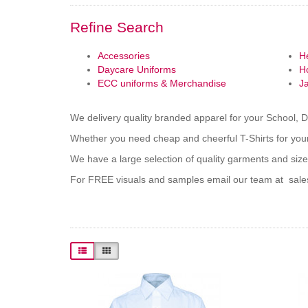
Refine Search
Accessories
H
Daycare Uniforms
H
ECC uniforms & Merchandise
J
We delivery quality branded apparel for your School, 
Whether you need cheap and cheerful T-Shirts for your
We have a large selection of quality garments and size
For FREE visuals and samples email our team at sal