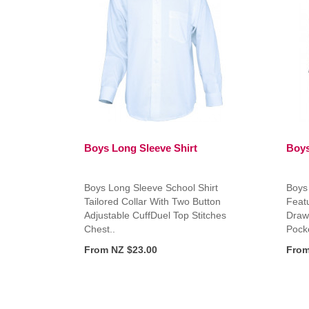
Boys Long Sleeve Shirt
Boys
Boys Long Sleeve School Shirt
Boys
Tailored Collar With Two Button
Featu
Adjustable CuffDuel Top Stitches
Draw
Chest..
Pocke
From NZ $23.00
From