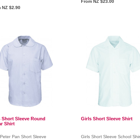
From NZ $23.00
 NZ $2.90
s Short Sleeve Round
Girls Short Sleeve Shirt
r Shirt
 Peter Pan Short Sleeve
Girls Short Sleeve School Shir