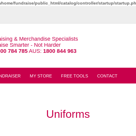
whome/fundraise/public_html/catalog/controller/startup/startup.p
ising & Merchandise Specialists
ise Smarter - Not Harder
00 784 785
AUS:
1800 844 963
NDRAISER
MY STORE
FREE TOOLS
CONTACT
Uniforms