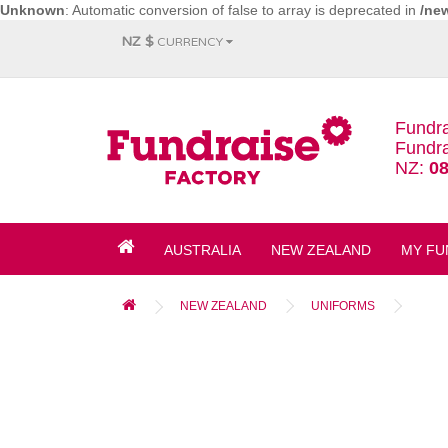
Unknown
: Automatic conversion of false to array is deprecated in
/ne
NZ $
CURRENCY
Fundra
Fundra
NZ:
08
AUSTRALIA
NEW ZEALAND
MY FU
NEW ZEALAND
UNIFORMS