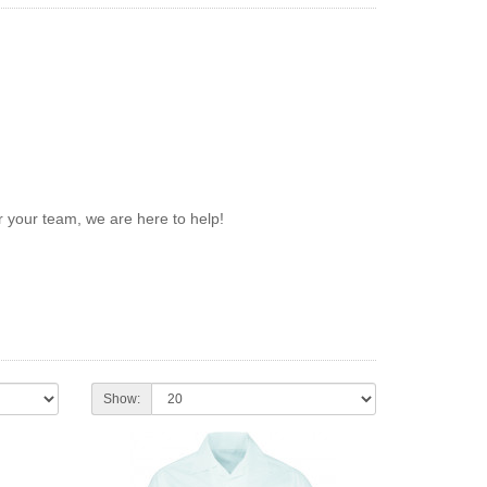
 your team, we are here to help!
Show: