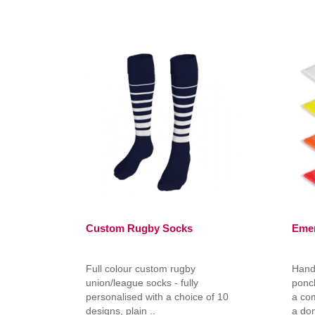
Custom Rugby Socks
Eme
Full colour custom rugby
Hand
union/league socks - fully
ponch
personalised with a choice of 10
a co
designs, plain ..
a do