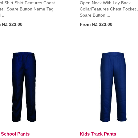
l Shirt Shirt Features Chest
Open Neck With Lay Back
et , Spare Button Name Tag
CollarFeatures Chest Pocket 
 ..
Spare Button ,..
 NZ $23.00
From NZ $23.00
 School Pants
Kids Track Pants