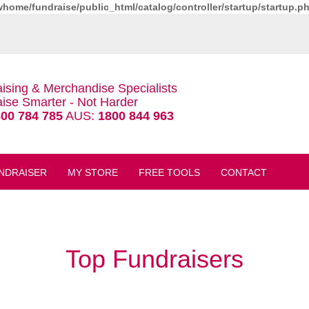
whome/fundraise/public_html/catalog/controller/startup/startup.p
ising & Merchandise Specialists
ise Smarter - Not Harder
00 784 785
AUS:
1800 844 963
NDRAISER
MY STORE
FREE TOOLS
CONTACT
Top Fundraisers