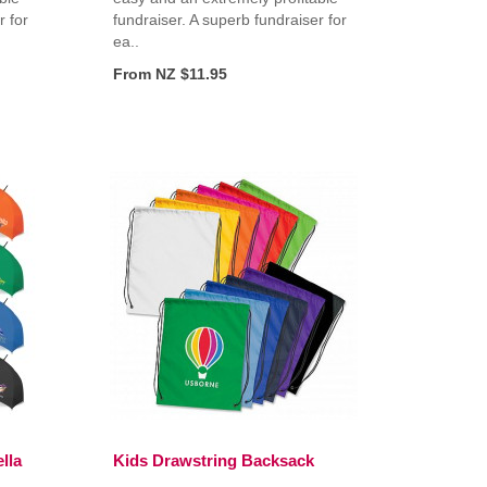
r for
fundraiser. A superb fundraiser for
ea..
From NZ $11.95
lla
Kids Drawstring Backsack