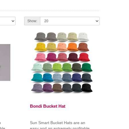
Show:
Bondi Bucket Hat
n
Sun Smart Bucket Hats are an
ble
easy and an extremely profitable