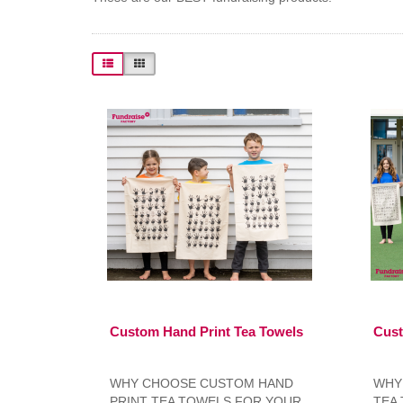
Custom Hand Print Tea Towels
Cust
WHY CHOOSE CUSTOM HAND
WHY
PRINT TEA TOWELS FOR YOUR
TEA