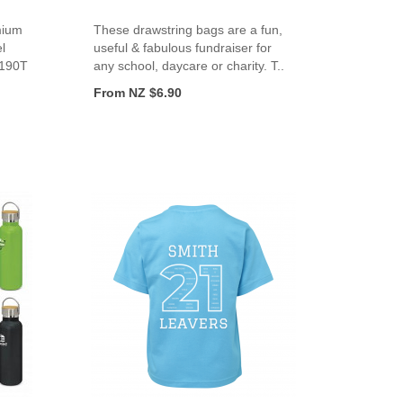
mium
These drawstring bags are a fun,
l
useful & fabulous fundraiser for
 190T
any school, daycare or charity. T..
From NZ $6.90