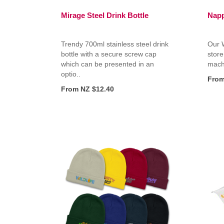
Mirage Steel Drink Bottle
Napp
Trendy 700ml stainless steel drink
Our W
bottle with a secure screw cap
store
which can be presented in an
machi
optio..
From
From NZ $12.40