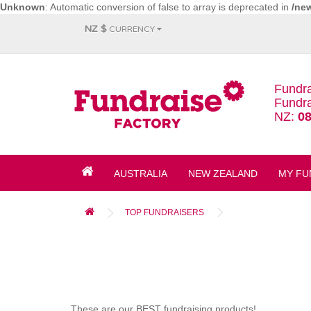
Unknown
: Automatic conversion of false to array is deprecated in
/ne
NZ $
CURRENCY
Fundra
Fundra
NZ:
08
AUSTRALIA
NEW ZEALAND
MY FU
TOP FUNDRAISERS
These are our BEST fundraising products!