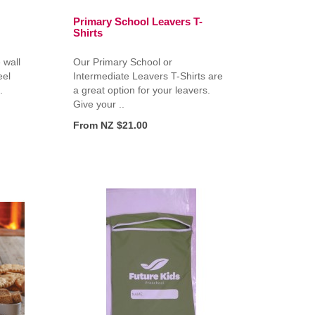
Primary School Leavers T-
Shirts
 wall
Our Primary School or
eel
Intermediate Leavers T-Shirts are
.
a great option for your leavers.
Give your ..
From NZ $21.00