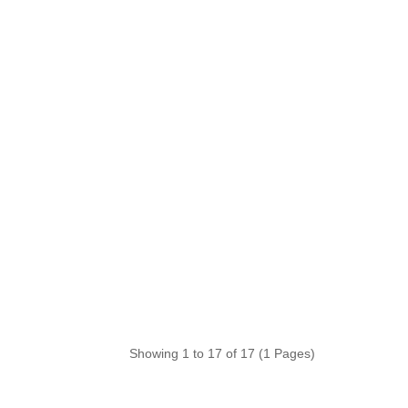
Showing 1 to 17 of 17 (1 Pages)