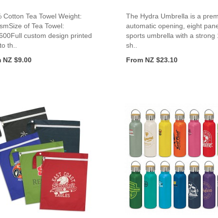
 Cotton Tea Towel Weight:
The Hydra Umbrella is a pre
smSize of Tea Towel:
automatic opening, eight pane
600Full custom design printed
sports umbrella with a strong
to th..
sh..
 NZ $9.00
From NZ $23.10