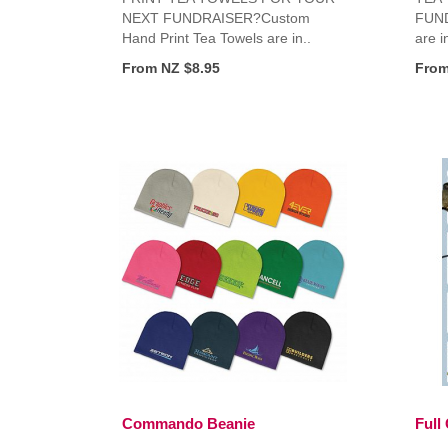
NEXT FUNDRAISER?Custom
FUND
Hand Print Tea Towels are in..
are i
From NZ $8.95
From
Commando Beanie
Full