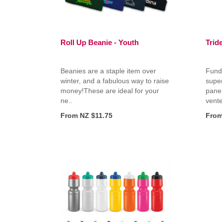
Roll Up Beanie - Youth
Trid
Beanies are a staple item over
Fundr
winter, and a fabulous way to raise
super
money!These are ideal for your
panel
ne..
vente
From NZ $11.75
From