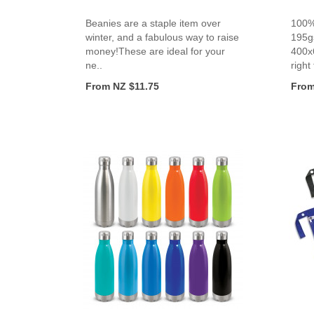
Beanies are a staple item over
100%
winter, and a fabulous way to raise
195g
money!These are ideal for your
400x
ne..
right 
From NZ $11.75
From