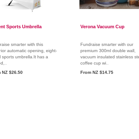
ent Sports Umbrella
Verona Vacuum Cup
aise smarter with this
Fundraise smarter with our
ior automatic opening, eight-
premium 300ml double wall,
 sports umbrella.It has a
vacuum insulated stainless st
d,..
coffee cup wi..
 NZ $26.50
From NZ $14.75