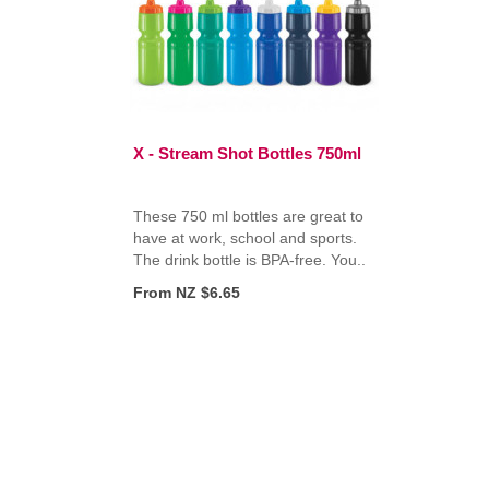
X - Stream Shot Bottles 750ml
These 750 ml bottles are great to
have at work, school and sports.
The drink bottle is BPA-free. You..
From NZ $6.65