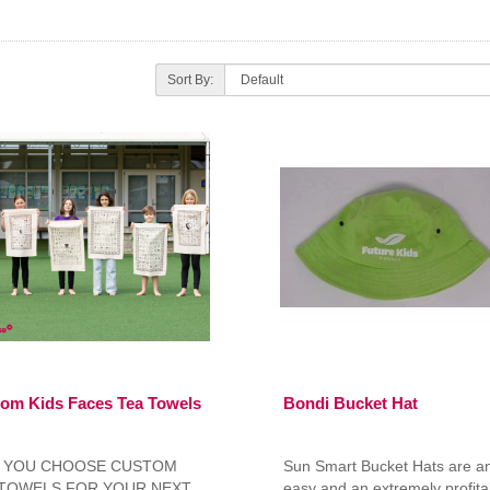
Sort By:
om Kids Faces Tea Towels
Bondi Bucket Hat
 YOU CHOOSE CUSTOM
Sun Smart Bucket Hats are a
 TOWELS FOR YOUR NEXT
easy and an extremely profita