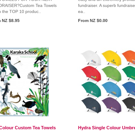
RAISER?Custom Tea Towels
fundraiser. A superb fundraise
n the TOP 10 produc..
ea..
 NZ $8.95
From NZ $0.00
 Colour Custom Tea Towels
Hydra Single Colour Umbre