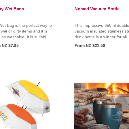
y Wet Bags
Nomad Vacuum Bottle
et Bag is the perfect way to
This Impressive 650ml double
 wet or dirty items and it is
vacuum insulated stainless st
ne washable. It is suitabl..
drink bottle is a winner for all .
 NZ $7.95
From NZ $21.50