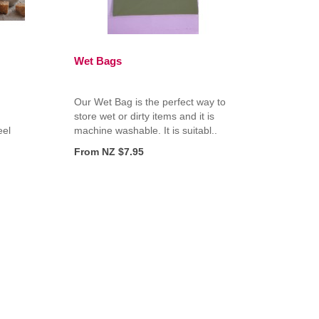
Wet Bags
Our Wet Bag is the perfect way to
store wet or dirty items and it is
eel
machine washable. It is suitabl..
From NZ $7.95