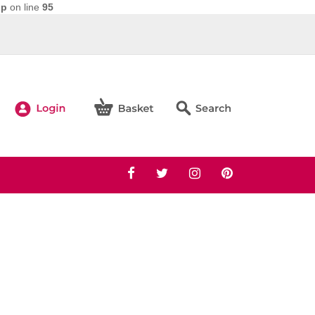
hp
on line
95