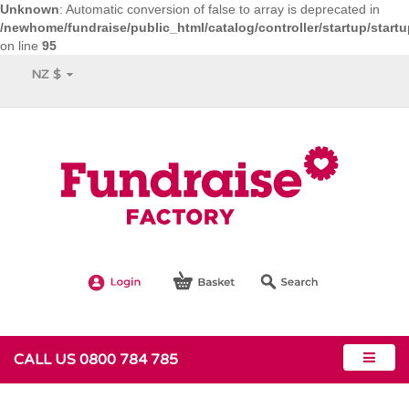
Unknown
: Automatic conversion of false to array is deprecated in
/newhome/fundraise/public_html/catalog/controller/startup/start
on line
95
NZ $
CALL US 0800 784 785