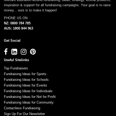
inspiration & support for all fundraising campaigns. Your goal is to raise
money... ours is to make it happen!
PHONE US ON
NZ: 0800 784 785
AUS: 1800 844 963
Get Social
Useful Sitelinks
Top Fundraisers
Fundraising Ideas for Sports
Fundraising Ideas for Schools
Fundraising Ideas for Events
Fundraising Ideas for Individuals
Fundraising Ideas for Not for Profit
Fundraising Ideas for Community
Contactless Fundraising
Sign Up For Our Newsletter