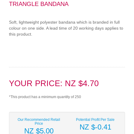
TRIANGLE BANDANA
Soft, lightweight polyester bandana which is branded in full
colour on one side. A lead time of 20 working days applies to
this product.
YOUR PRICE: NZ $4.70
*This product has a minimum quantity of 250
Our Recommended Retail
Potential Profit Per Sale
Price
NZ $-0.41
NZ $5.00