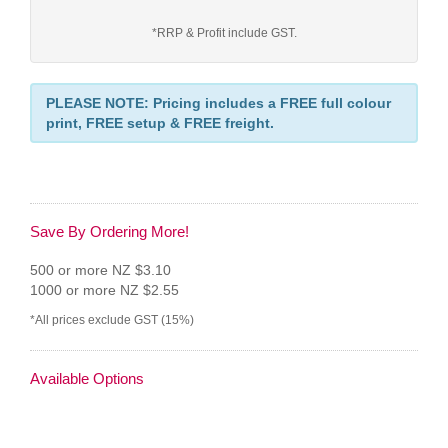
*RRP & Profit include GST.
PLEASE NOTE: Pricing includes a FREE full colour
print, FREE setup & FREE freight.
Save By Ordering More!
500 or more NZ $3.10
1000 or more NZ $2.55
*All prices exclude GST (15%)
Available Options