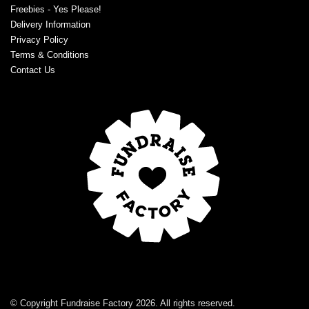
Freebies - Yes Please!
Delivery Information
Privacy Policy
Terms & Conditions
Contact Us
© Copyright Fundraise Factory 2026. All rights reserved.