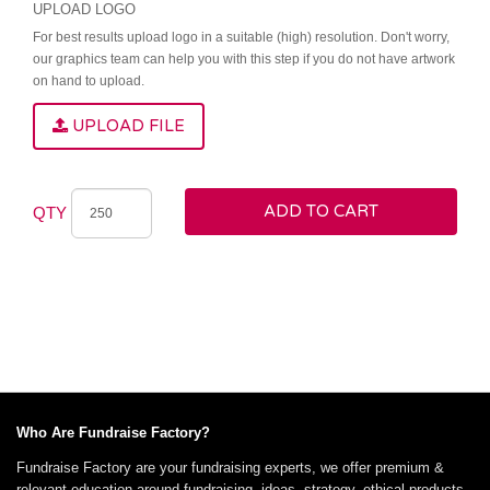
UPLOAD LOGO
For best results upload logo in a suitable (high) resolution. Don't worry,
our graphics team can help you with this step if you do not have artwork
on hand to upload.
UPLOAD FILE
ADD TO CART
QTY
Who Are Fundraise Factory?
Fundraise Factory are your fundraising experts, we offer premium &
relevant education around fundraising, ideas, strategy, ethical products,