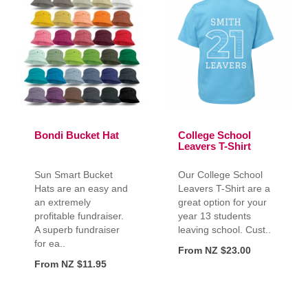
Bondi Bucket Hat
College School
Leavers T-Shirt
Sun Smart Bucket
Our College School
Hats are an easy and
Leavers T-Shirt are a
an extremely
great option for your
profitable fundraiser.
year 13 students
A superb fundraiser
leaving school. Cust..
for ea..
From NZ $23.00
From NZ $11.95