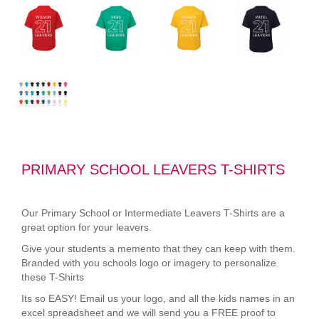
PRIMARY SCHOOL LEAVERS T-SHIRTS
Our Primary School or Intermediate Leavers T-Shirts are a
great option for your leavers.
Give your students a memento that they can keep with them.
Branded with you schools logo or imagery to personalize
these T-Shirts
Its so EASY! Email us your logo, and all the kids names in an
excel spreadsheet and we will send you a FREE proof to