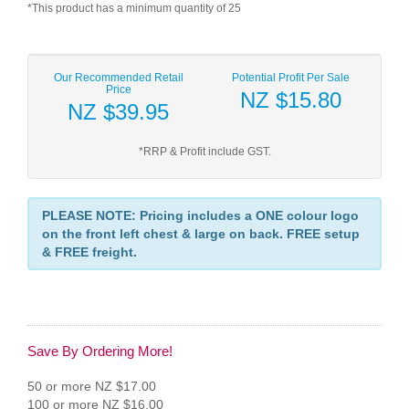
*This product has a minimum quantity of 25
Our Recommended Retail
Potential Profit Per Sale
Price
NZ $15.80
NZ $39.95
*RRP & Profit include GST.
PLEASE NOTE: Pricing includes a ONE colour logo
on the front left chest & large on back. FREE setup
& FREE freight.
Save By Ordering More!
50 or more NZ $17.00
100 or more NZ $16.00