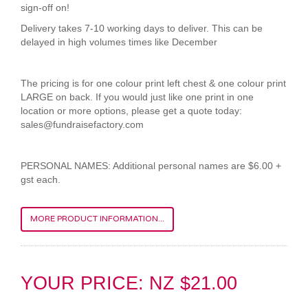
sign-off on!
Delivery takes 7-10 working days to deliver. This can be
delayed in high volumes times like December
The pricing is for one colour print left chest & one colour print
LARGE on back. If you would just like one print in one
location or more options, please get a quote today:
sales@fundraisefactory.com
PERSONAL NAMES: Additional personal names are $6.00 +
gst each.
MORE PRODUCT INFORMATION...
YOUR PRICE: NZ $21.00