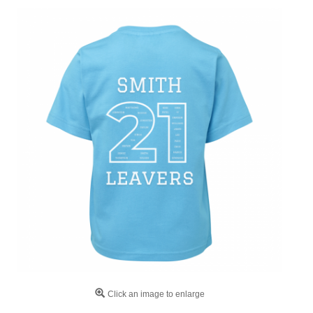
Click an image to enlarge