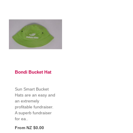
Bondi Bucket Hat
Sun Smart Bucket
Hats are an easy and
an extremely
profitable fundraiser.
A superb fundraiser
for ea..
From NZ $0.00