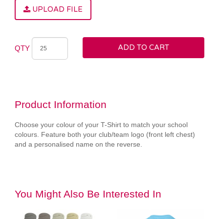
UPLOAD FILE
ADD TO CART
QTY
Product Information
Choose your colour of your T-Shirt to match your school
colours. Feature both your club/team logo (front left chest)
and a personalised name on the reverse.
You Might Also Be Interested In