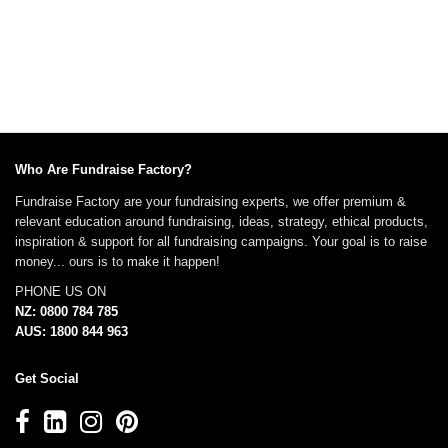
Who Are Fundraise Factory?
Fundraise Factory are your fundraising experts, we offer premium &
relevant education around fundraising, ideas, strategy, ethical products,
inspiration & support for all fundraising campaigns. Your goal is to raise
money... ours is to make it happen!
PHONE US ON
NZ: 0800 784 785
AUS: 1800 844 963
Get Social