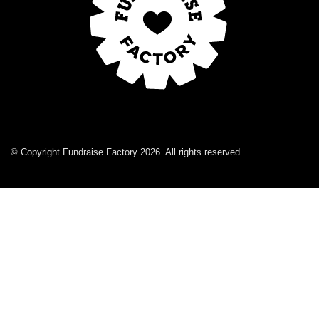
© Copyright Fundraise Factory 2026. All rights reserved.