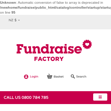
Unknown
: Automatic conversion of false to array is deprecated in
/newhome/fundraise/public_html/catalog/controller/startup/start
on line
95
NZ $
CALL US 0800 784 785