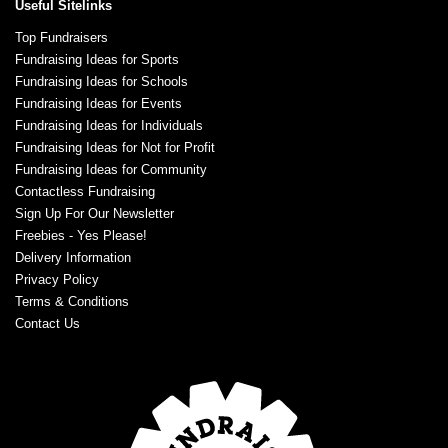
Useful Sitelinks
Top Fundraisers
Fundraising Ideas for Sports
Fundraising Ideas for Schools
Fundraising Ideas for Events
Fundraising Ideas for Individuals
Fundraising Ideas for Not for Profit
Fundraising Ideas for Community
Contactless Fundraising
Sign Up For Our Newsletter
Freebies - Yes Please!
Delivery Information
Privacy Policy
Terms & Conditions
Contact Us