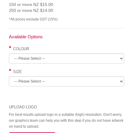
150 or more NZ $15.00
250 or more NZ $14.00
*All prices exclude GST (15%)
Available Options
COLOUR
SIZE
UPLOAD LOGO
For best results upload logo in a suitable (high) resolution. Don't worry,
our graphics team can help you with this step if you do not have artwork
on hand to upload.