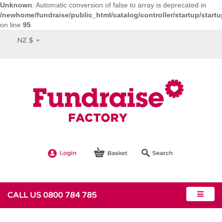
Unknown
: Automatic conversion of false to array is deprecated in
/newhome/fundraise/public_html/catalog/controller/startup/start
on line
95
NZ $
CALL US 0800 784 785