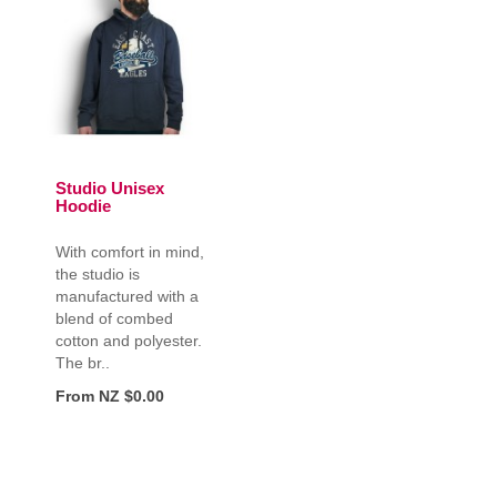
Studio Unisex
Hoodie
With comfort in mind,
the studio is
manufactured with a
blend of combed
cotton and polyester.
The br..
From NZ $0.00