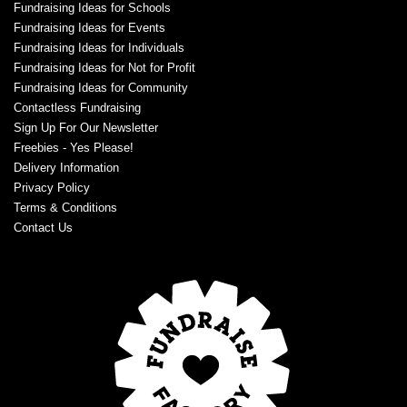
Fundraising Ideas for Schools
Fundraising Ideas for Events
Fundraising Ideas for Individuals
Fundraising Ideas for Not for Profit
Fundraising Ideas for Community
Contactless Fundraising
Sign Up For Our Newsletter
Freebies - Yes Please!
Delivery Information
Privacy Policy
Terms & Conditions
Contact Us