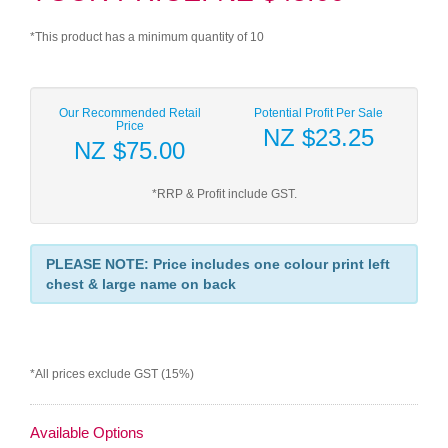
*This product has a minimum quantity of 10
Our Recommended Retail
Potential Profit Per Sale
Price
NZ $23.25
NZ $75.00
*RRP & Profit include GST.
PLEASE NOTE: Price includes one colour print left
chest & large name on back
*All prices exclude GST (15%)
Available Options