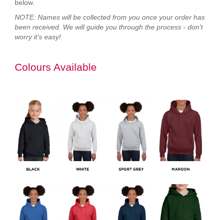
below.
NOTE: Names will be collected from you once your order has
been received. We will guide you through the process - don't
worry it's easy!
Colours Available