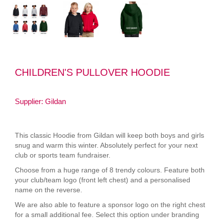
CHILDREN'S PULLOVER HOODIE
Supplier: Gildan
This classic Hoodie from Gildan will keep both boys and girls
snug and warm this winter. Absolutely perfect for your next
club or sports team fundraiser.
Choose from a huge range of 8 trendy colours. Feature both
your club/team logo (front left chest) and a personalised
name on the reverse.
We are also able to feature a sponsor logo on the right chest
for a small additional fee. Select this option under branding