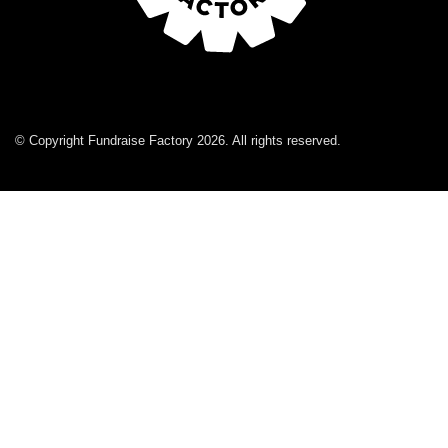
© Copyright Fundraise Factory 2026. All rights reserved.