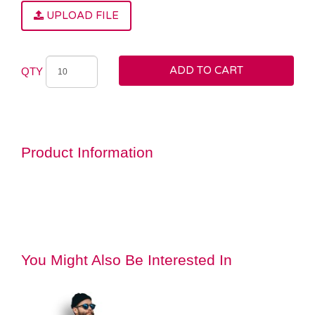
UPLOAD FILE
ADD TO CART
QTY
Product Information
You Might Also Be Interested In