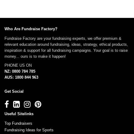
Who Are Fundraise Factory?
Fundraise Factory are your fundraising experts, we offer premium &
relevant education around fundraising, ideas, strategy, ethical products,
inspiration & support for all fundraising campaigns. Your goal is to raise
money... ours is to make it happen!
PHONE US ON
NZ: 0800 784 785
AUS: 1800 844 963
Get Social
Useful Sitelinks
Top Fundraisers
Fundraising Ideas for Sports