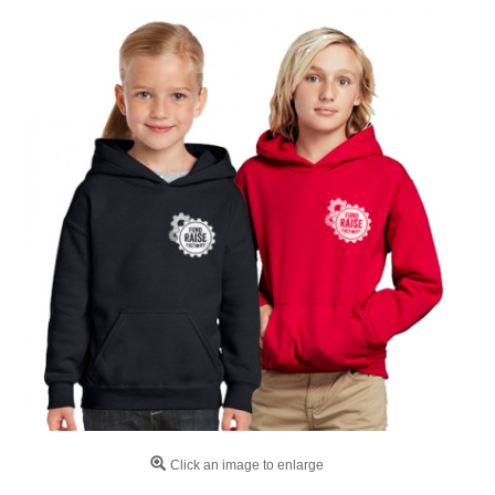
Click an image to enlarge