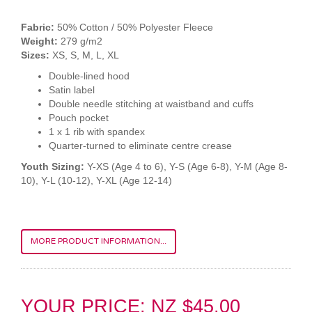
Fabric:
50% Cotton / 50% Polyester Fleece
Weight:
279 g/m2
Sizes:
XS, S, M, L, XL
Double-lined hood
Satin label
Double needle stitching at waistband and cuffs
Pouch pocket
1 x 1 rib with spandex
Quarter-turned to eliminate centre crease
Youth Sizing:
Y-XS (Age 4 to 6), Y-S (Age 6-8), Y-M (Age 8-
10), Y-L (10-12), Y-XL (Age 12-14)
MORE PRODUCT INFORMATION...
YOUR PRICE: NZ $45.00