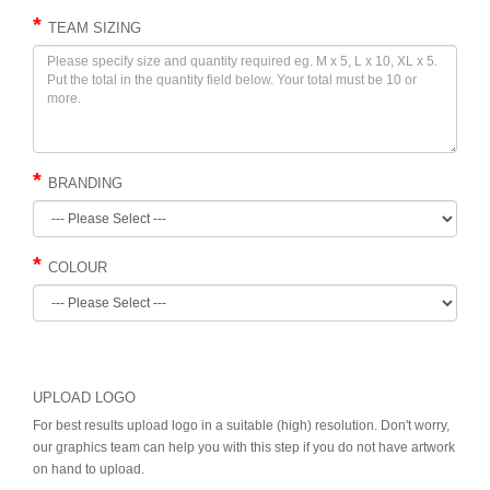
TEAM SIZING
BRANDING
COLOUR
UPLOAD LOGO
For best results upload logo in a suitable (high) resolution. Don't worry,
our graphics team can help you with this step if you do not have artwork
on hand to upload.