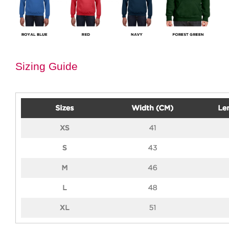
Sizing Guide