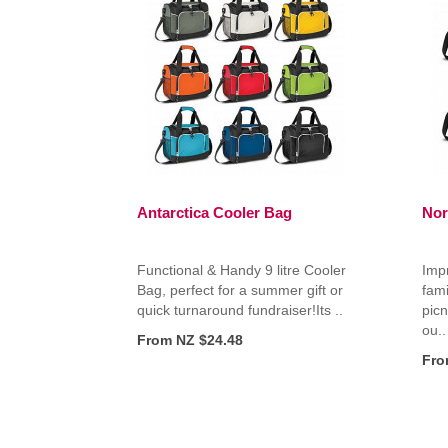
Antarctica Cooler Bag
Nor
Functional & Handy 9 litre Cooler
Impr
Bag, perfect for a summer gift or
fami
quick turnaround fundraiser!Its ..
picn
ou..
From NZ $24.48
Fro