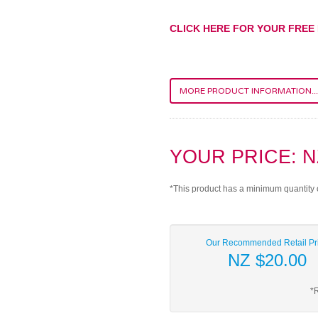
CLICK HERE FOR YOUR FREE
MORE PRODUCT INFORMATION...
YOUR PRICE: N
*This product has a minimum quantity 
Our Recommended Retail Pr
NZ $20.00
*R