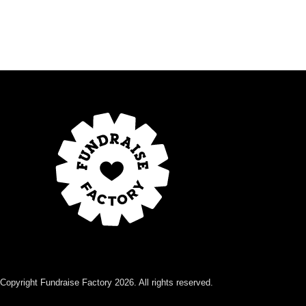
Copyright Fundraise Factory 2026. All rights reserved.