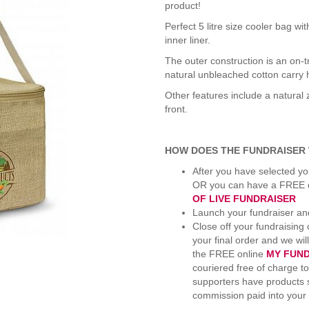
product!
Perfect 5 litre size cooler bag w
inner liner.
The outer construction is an on-t
natural unbleached cotton carry 
Other features include a natural 
front.
HOW DOES THE FUNDRAISER
After you have selected yo
OR you can have a FREE on
OF LIVE FUNDRAISER
Launch your fundraiser and
Close off your fundraising
your final order and we wil
the FREE online
MY FUN
couriered free of charge to
supporters have products s
commission paid into your