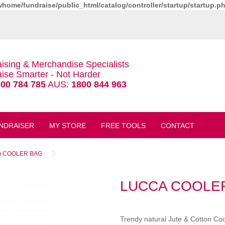
whome/fundraise/public_html/catalog/controller/startup/startup.p
ising & Merchandise Specialists
ise Smarter - Not Harder
00 784 785
AUS:
1800 844 963
NDRAISER
MY STORE
FREE TOOLS
CONTACT
 COOLER BAG
LUCCA COOLE
Trendy natural Jute & Cotton Co