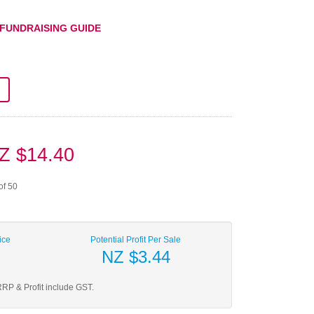
 FUNDRAISING GUIDE
Z $14.40
of 50
ice
Potential Profit Per Sale
NZ $3.44
RP & Profit include GST.