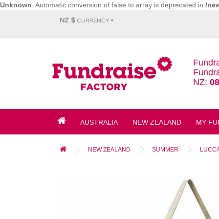
Unknown
: Automatic conversion of false to array is deprecated in
/ne
NZ $
CURRENCY
Fundra
Fundra
NZ:
08
AUSTRALIA
NEW ZEALAND
MY FU
NEW ZEALAND
SUMMER
LUCCA