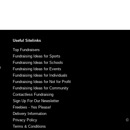
Useful Sitelinks
Top Fundraisers
Fundraising Ideas for Sports
Fundraising Ideas for Schools
s
Fundraising Ideas for Events
Fundraising Ideas for Individuals
Fundraising Ideas for Not for Profit
Fundraising Ideas for Community
Contactless Fundraising
Sign Up For Our Newsletter
Freebies - Yes Please!
Delivery Information
Privacy Policy
© 
Terms & Conditions