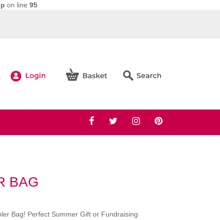
hp
on line
95
R BAG
oler Bag! Perfect Summer Gift or Fundraising