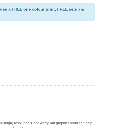
des a FREE one colour print, FREE setup &
ble (high) resolution. Don't worry, our graphics team can help