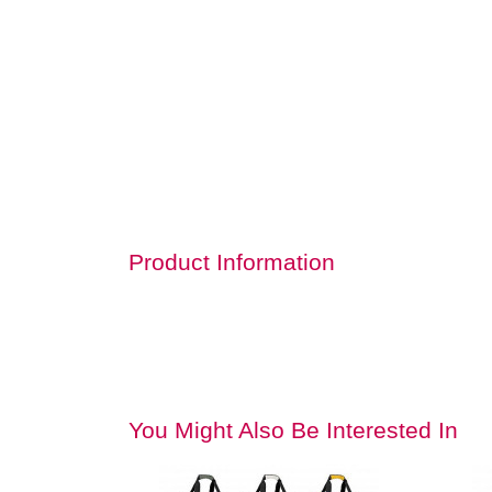
Product Information
You Might Also Be Interested In