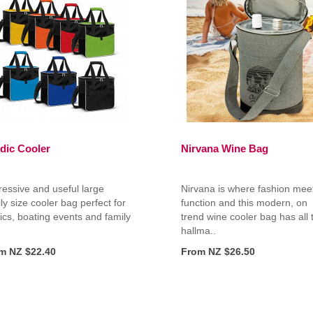
dic Cooler
Nirvana Wine Bag
essive and useful large
Nirvana is where fashion mee
ly size cooler bag perfect for
function and this modern, on
ics, boating events and family
trend wine cooler bag has all 
hallma..
m NZ $22.40
From NZ $26.50