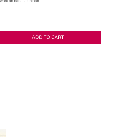
rtwork on hand to upload.
ADD TO CART