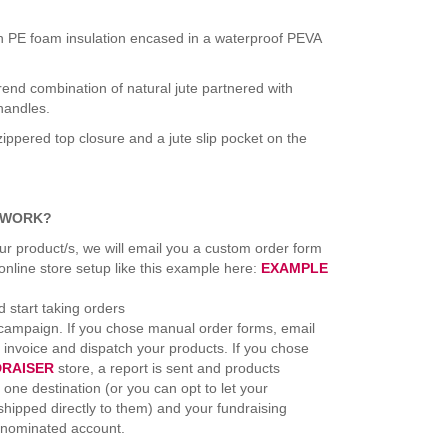
ith PE foam insulation encased in a waterproof PEVA
rend combination of natural jute partnered with
handles.
zippered top closure and a jute slip pocket on the
 WORK?
ur product/s, we will email you a custom order form
line store setup like this example here:
EXAMPLE
 start taking orders
 campaign. If you chose manual order forms, email
l invoice and dispatch your products. If you chose
DRAISER
store, a report is sent and products
 one destination (or you can opt to let your
hipped directly to them) and your fundraising
 nominated account.