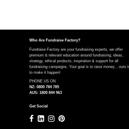
Who Are Fundraise Factory?
Fundraise Factory are your fundraising experts, we offer
premium & relevant education around fundraising, ideas,
strategy, ethical products, inspiration & support for all
fundraising campaigns. Your goal is to raise money... ours i
to make it happen!
PHONE US ON
NZ: 0800 784 785
AUS: 1800 844 963
Get Social