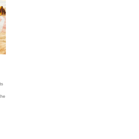
ts
the