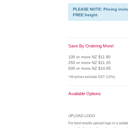
PLEASE NOTE: Pricing inclu
FREE freight
Save By Ordering More!
100 or more NZ $11.80
250 or more NZ $11.20
500 or more NZ $10.85
*All prices exclude GST (15%)
Available Options
UPLOAD LOGO
For best results upload logo in a suita