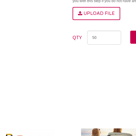
you with this step if you do not have a
UPLOAD FILE
QTY